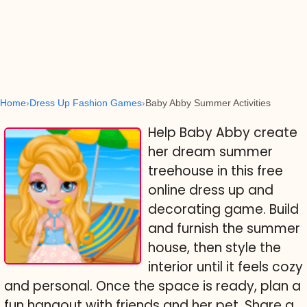
Home
Dress Up Fashion Games
Baby Abby Summer Activities
Help Baby Abby create
her dream summer
treehouse in this free
online dress up and
decorating game. Build
and furnish the summer
house, then style the
interior until it feels cozy
and personal. Once the space is ready, plan a
fun hangout with friends and her pet. Share a