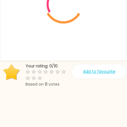
Your rating:
0
/
10
Add to favourite
Based on
0
votes