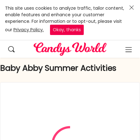
This site uses cookies to analyze traffic, tailor content,
enable features and enhance your customer
experience. For information or to opt-out, please visit
our
Privacy Policy.
Okay, thanks
Baby Abby Summer Activities