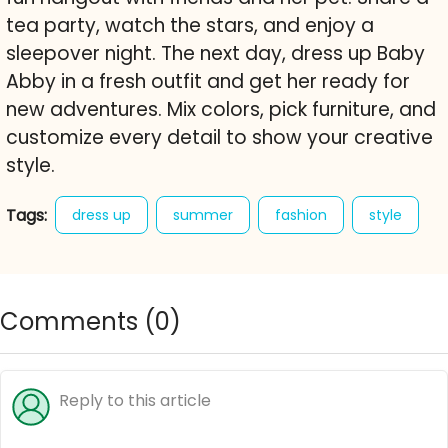
tea party, watch the stars, and enjoy a
sleepover night. The next day, dress up Baby
Abby in a fresh outfit and get her ready for
new adventures. Mix colors, pick furniture, and
customize every detail to show your creative
style.
Tags:
dress up
summer
fashion
style
character creator
decorate
free online game
baby abby
Comments (
0
)