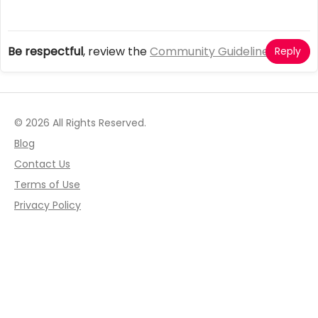
Be respectful
, review the
Community Guidelines
Reply
© 2026 All Rights Reserved.
Blog
Contact Us
Terms of Use
Privacy Policy