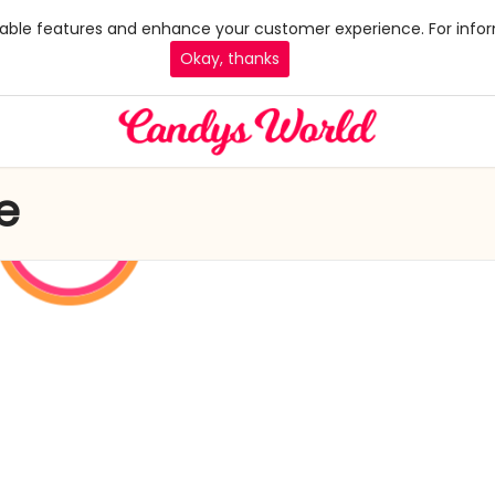
 enable features and enhance your customer experience. For infor
Okay, thanks
e