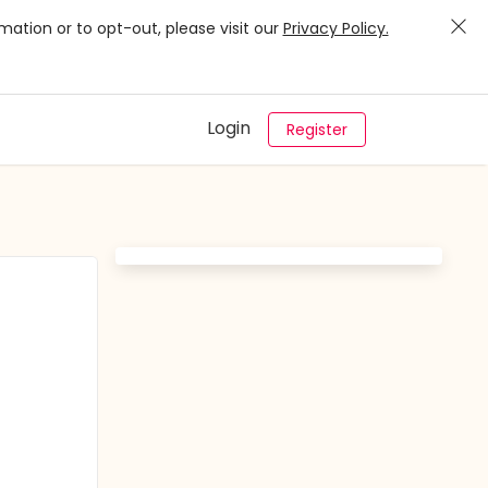
mation or to opt-out, please visit our
Privacy Policy.
Login
Register