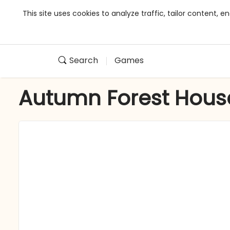
This site uses cookies to analyze traffic, tailor content,
Search
Games
Autumn Forest Hous