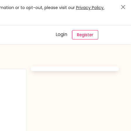
mation or to opt-out, please visit our
Privacy Policy.
Login
Register