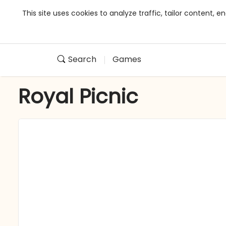
This site uses cookies to analyze traffic, tailor content,
Search
Games
Royal Picnic