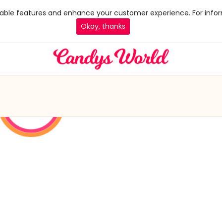
 enable features and enhance your customer experience. For infor
Okay, thanks