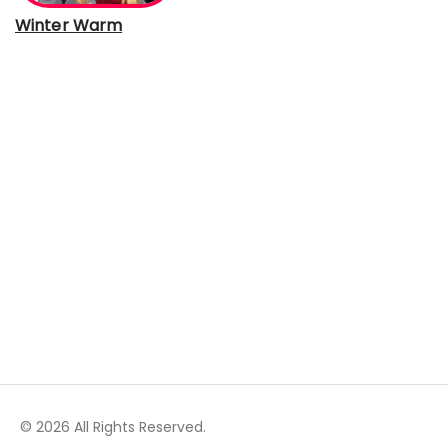
Winter Warm
© 2026 All Rights Reserved.