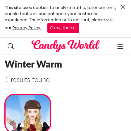
This site uses cookies to analyze traffic, tailor content,
enable features and enhance your customer
experience. For information or to opt-out, please visit
our
Privacy Policy.
Okay, thanks
Winter Warm
1 results found