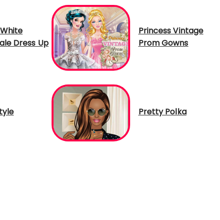
White
Princess Vintage
tale Dress Up
Prom Gowns
tyle
Pretty Polka