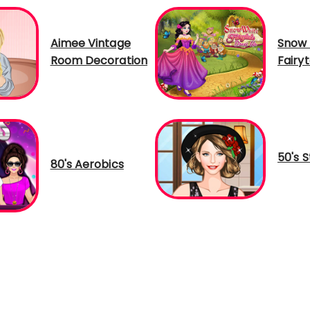
Aimee Vintage
Snow 
Room Decoration
Fairy
50's S
80's Aerobics