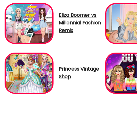
Eliza Boomer vs
Millennial Fashion
Remix
Princess Vintage
Shop