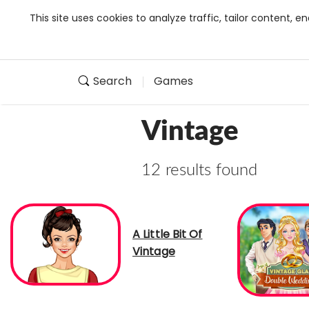
This site uses cookies to analyze traffic, tailor content,
Search
Games
Vintage
12 results found
A Little Bit Of
Vintage