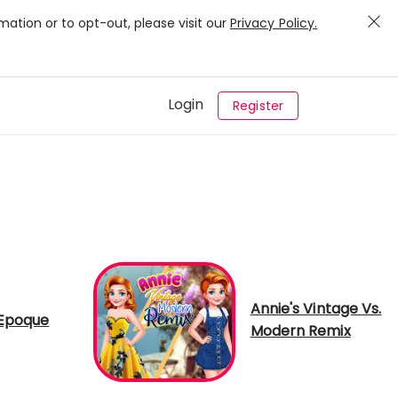
mation or to opt-out, please visit our
Privacy Policy.
Login
Register
Annie's Vintage Vs.
 Epoque
Modern Remix