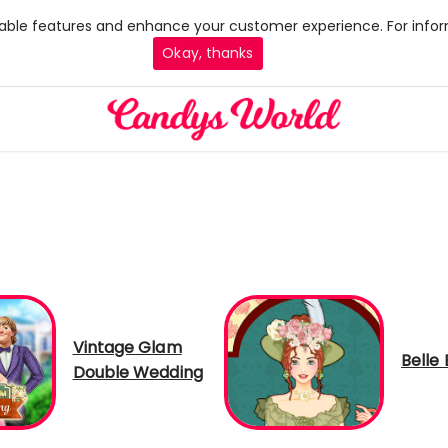
 enable features and enhance your customer experience. For infor
Okay, thanks
Vintage Glam
Belle
Double Wedding