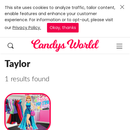
This site uses cookies to analyze traffic, tailor content,
enable features and enhance your customer
experience. For information or to opt-out, please visit
our
Privacy Policy.
Okay, thanks
Taylor
1 results found