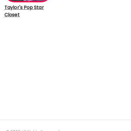
Taylor's Pop Star
Closet