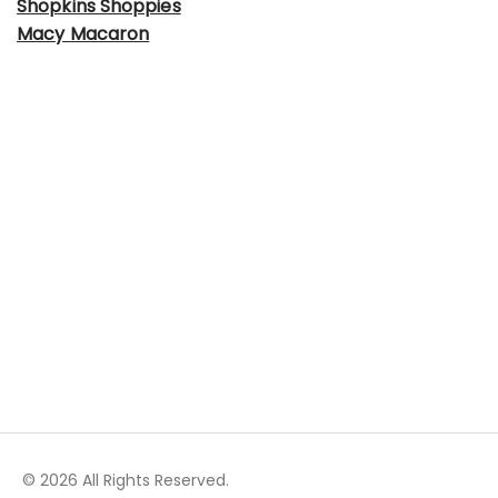
Shopkins Shoppies
Macy Macaron
© 2026 All Rights Reserved.