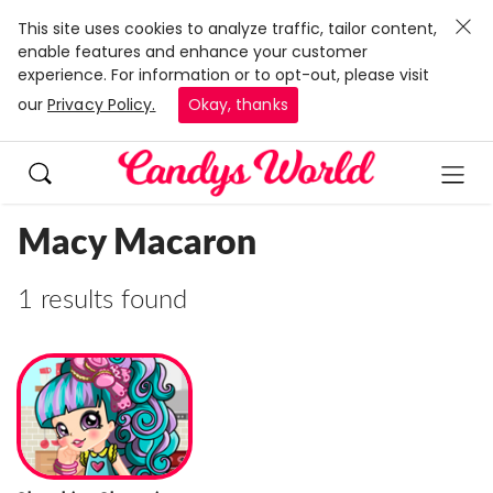
This site uses cookies to analyze traffic, tailor content,
enable features and enhance your customer
experience. For information or to opt-out, please visit
our
Privacy Policy.
Okay, thanks
Macy Macaron
1 results found