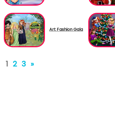
Art Fashion Gala
1
2
3
»