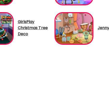
GirlsPlay
Christmas Tree
Jenny
Deco