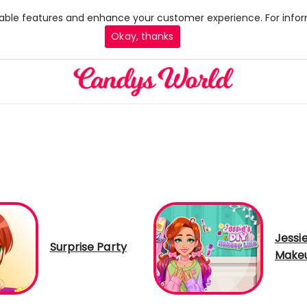
 enable features and enhance your customer experience. For infor
Okay, thanks
Jessie
Surprise Party
Makeu