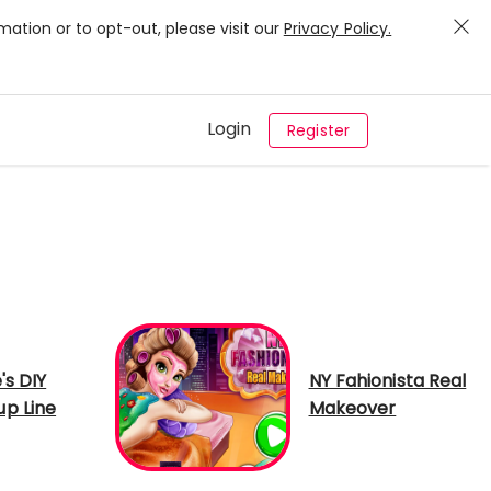
mation or to opt-out, please visit our
Privacy Policy.
Login
Register
's DIY
NY Fahionista Real
p Line
Makeover