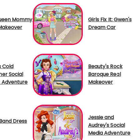
Queen Mommy
Girls Fix It: Gwen's
Makeover
Dream Car
s Cold
Beauty's Rock
er Social
Baroque Real
 Adventure
Makeover
Jessie and
Band Dress
Audrey's Social
Media Adventure