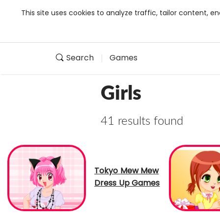
This site uses cookies to analyze traffic, tailor content,
Search
Games
Girls
41 results found
Tokyo Mew Mew
Dress Up Games