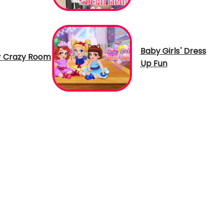
Baby Girls' Dress
 Crazy Room
Up Fun