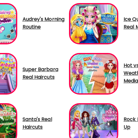
Audrey's Morning
Ice 
Routine
Real 
Hot v
Super Barbara
Weath
Real Haircuts
Media
Santa's Real
Rock 
Haircuts
Up