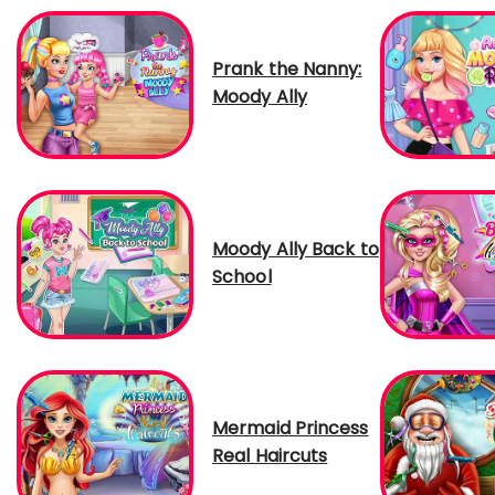
Prank the Nanny:
Moody Ally
Moody Ally Back to
School
Mermaid Princess
Real Haircuts