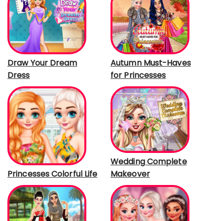
Draw Your Dream
Autumn Must-Haves
Dress
for Princesses
Wedding Complete
Makeover
Princesses Colorful Life