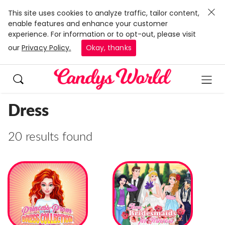
This site uses cookies to analyze traffic, tailor content,
enable features and enhance your customer
experience. For information or to opt-out, please visit
our
Privacy Policy.
Okay, thanks
Dress
20 results found