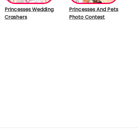
Princesses Wedding
Princesses And Pets
Crashers
Photo Contest