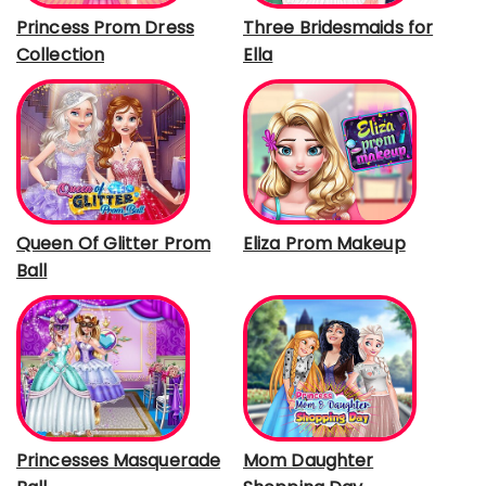
Princess Prom Dress
Three Bridesmaids for
Collection
Ella
Queen Of Glitter Prom
Eliza Prom Makeup
Ball
Princesses Masquerade
Mom Daughter