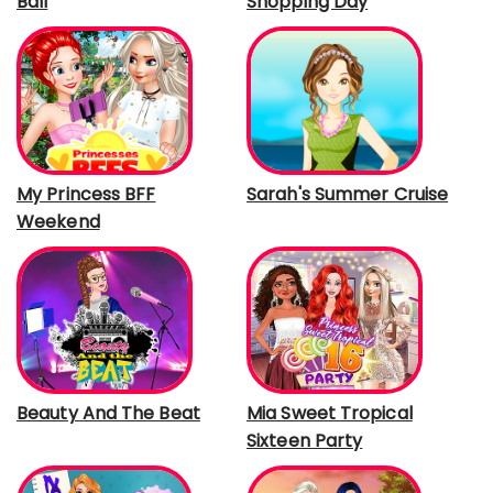
Ball
Shopping Day
My Princess BFF
Sarah's Summer Cruise
Weekend
Beauty And The Beat
Mia Sweet Tropical
Sixteen Party