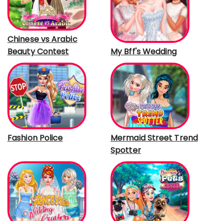
Chinese vs Arabic
Beauty Contest
My Bff's Wedding
Fashion Police
Mermaid Street Trend
Spotter