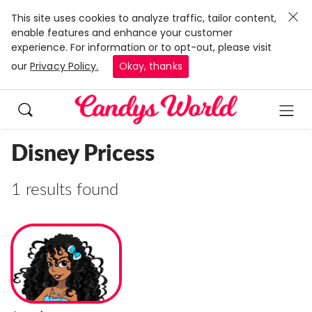
This site uses cookies to analyze traffic, tailor content,
enable features and enhance your customer
experience. For information or to opt-out, please visit
our
Privacy Policy.
Okay, thanks
Disney Pricess
1 results found