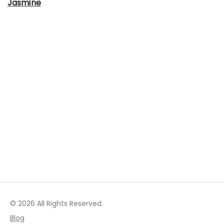
Jasmine
© 2026 All Rights Reserved.
Blog