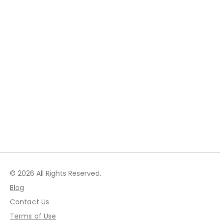
© 2026 All Rights Reserved.
Blog
Contact Us
Terms of Use