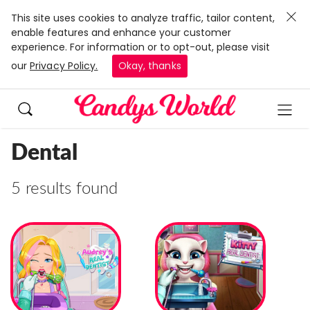
This site uses cookies to analyze traffic, tailor content,
enable features and enhance your customer
experience. For information or to opt-out, please visit
our
Privacy Policy.
Okay, thanks
Dental
5 results found