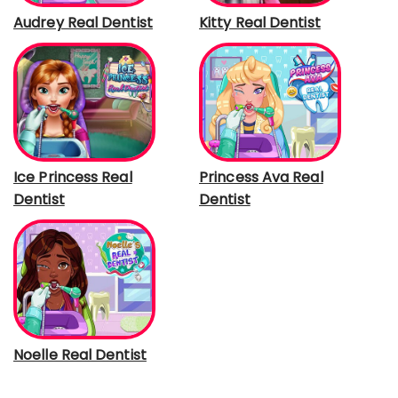
Audrey Real Dentist
Kitty Real Dentist
Ice Princess Real
Princess Ava Real
Dentist
Dentist
Noelle Real Dentist