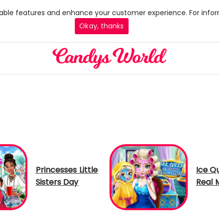
 enable features and enhance your customer experience. For infor
Okay, thanks
Princesses Little
Ice 
Sisters Day
Real 