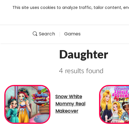
This site uses cookies to analyze traffic, tailor content,
Search
Games
Daughter
4 results found
Snow White
Mommy Real
Makeover