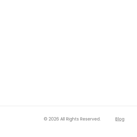
© 2026 All Rights Reserved.
Blog