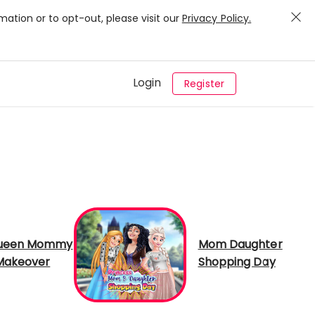
mation or to opt-out, please visit our
Privacy Policy.
Login
Register
Queen Mommy
Mom Daughter
Makeover
Shopping Day