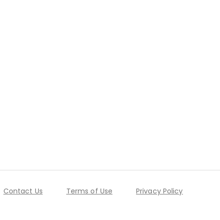
Contact Us
Terms of Use
Privacy Policy