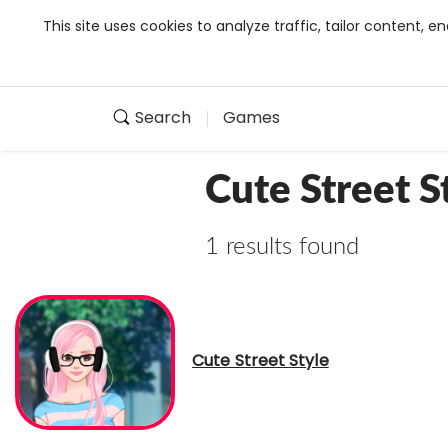
This site uses cookies to analyze traffic, tailor content,
Search
Games
Cute Street S
1 results found
Cute Street Style