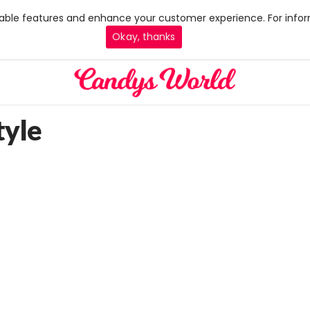
 enable features and enhance your customer experience. For infor
Okay, thanks
tyle