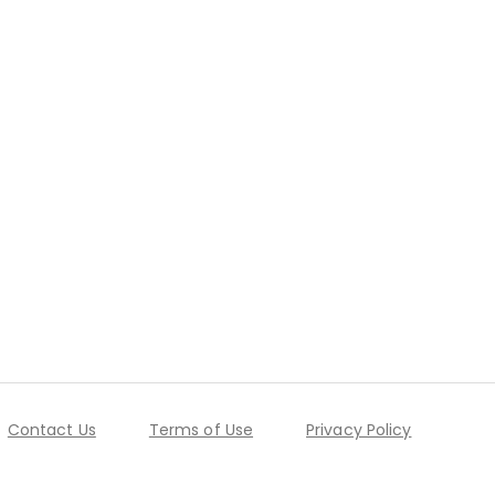
Contact Us
Terms of Use
Privacy Policy