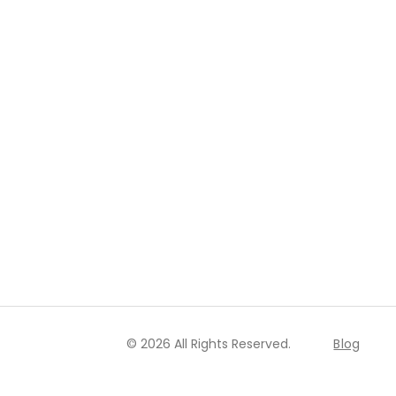
© 2026 All Rights Reserved.
Blog