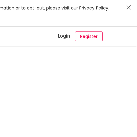
mation or to opt-out, please visit our
Privacy Policy.
Login
Register