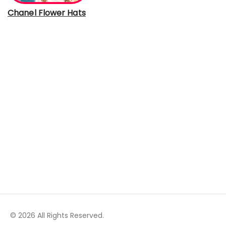
Chanel Flower Hats
© 2026 All Rights Reserved.