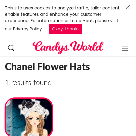
This site uses cookies to analyze traffic, tailor content,
enable features and enhance your customer
experience. For information or to opt-out, please visit
our
Privacy Policy.
Okay, thanks
Chanel Flower Hats
1 results found