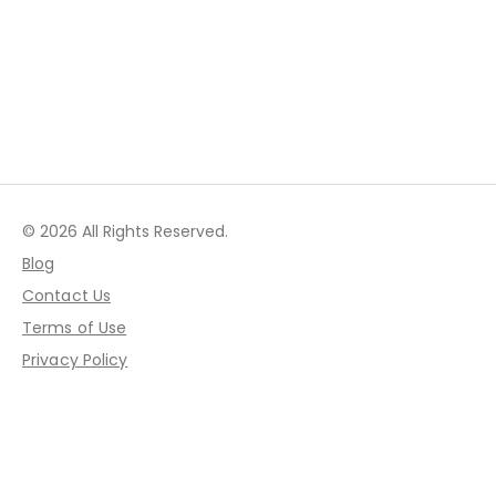
© 2026 All Rights Reserved.
Blog
Contact Us
Terms of Use
Privacy Policy