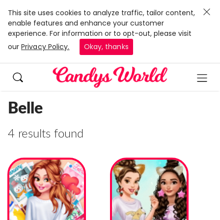
This site uses cookies to analyze traffic, tailor content,
enable features and enhance your customer
experience. For information or to opt-out, please visit
our
Privacy Policy.
Okay, thanks
Belle
4 results found