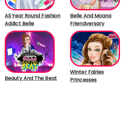
All Year Round Fashion
Belle And Moana
Addict Belle
Friendversary
Winter Fairies
Beauty And The Beat
Princesses