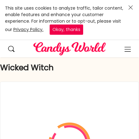
This site uses cookies to analyze traffic, tailor content,
enable features and enhance your customer
experience. For information or to opt-out, please visit
our
Privacy Policy.
Okay, thanks
Wicked Witch