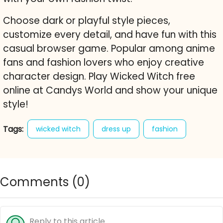
Choose dark or playful style pieces,
customize every detail, and have fun with this
casual browser game. Popular among anime
fans and fashion lovers who enjoy creative
character design. Play Wicked Witch free
online at Candys World and show your unique
style!
Tags:
wicked witch
dress up
fashion
gothic
anime
rinmaru games
character creator
free online game
cute
Comments (
0
)