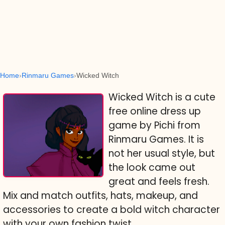
Home
Rinmaru Games
Wicked Witch
Wicked Witch is a cute
free online dress up
game by Pichi from
Rinmaru Games. It is
not her usual style, but
the look came out
great and feels fresh.
Mix and match outfits, hats, makeup, and
accessories to create a bold witch character
with your own fashion twist.