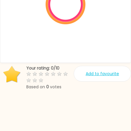
Your rating:
0
/
10
Add to favourite
Based on
0
votes