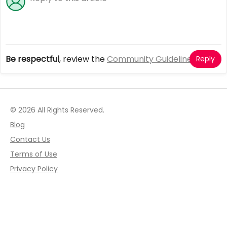
Be respectful
, review the
Community Guidelines
Reply
© 2026 All Rights Reserved.
Blog
Contact Us
Terms of Use
Privacy Policy