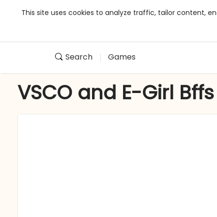
This site uses cookies to analyze traffic, tailor content,
Search
Games
VSCO and E-Girl Bffs