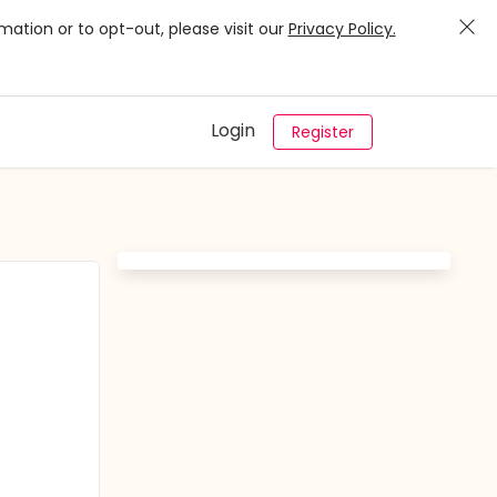
mation or to opt-out, please visit our
Privacy Policy.
Login
Register