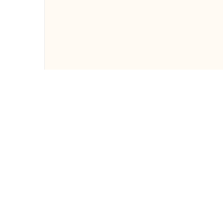
vourite