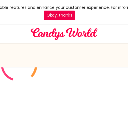
 enable features and enhance your customer experience. For infor
Okay, thanks