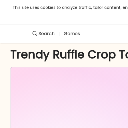
This site uses cookies to analyze traffic, tailor content,
Search
Games
Trendy Ruffle Crop 