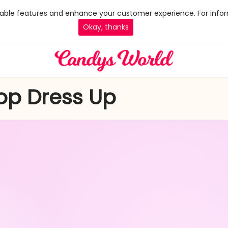
 enable features and enhance your customer experience. For infor
Okay, thanks
Top Dress Up