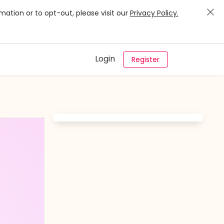
mation or to opt-out, please visit our
Privacy Policy.
Login
Register