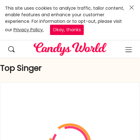
This site uses cookies to analyze traffic, tailor content,
enable features and enhance your customer
experience. For information or to opt-out, please visit
our
Privacy Policy.
Okay, thanks
Top Singer