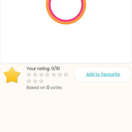
Your rating:
0
/
10
Add to favourite
Based on
0
votes