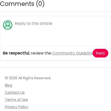
Comments (
0
)
Be respectful
, review the
Community Guidelines
Reply
© 2026 All Rights Reserved.
Blog
Contact Us
Terms of Use
Privacy Policy