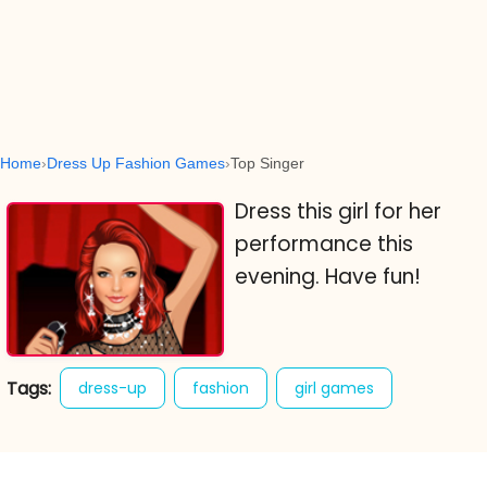
Home
Dress Up Fashion Games
Top Singer
Dress this girl for her
performance this
evening. Have fun!
Tags:
dress-up
fashion
girl games
stage fashion
top singer