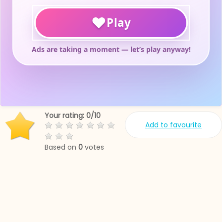
Your rating:
0
/
10
Add to favourite
Based on
0
votes