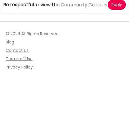
Be respectful
, review the
Community Guidelines
Reply
© 2026 All Rights Reserved.
Blog
Contact Us
Terms of Use
Privacy Policy