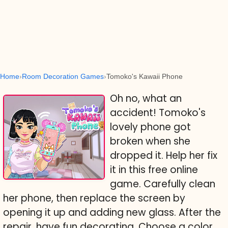
Home
Room Decoration Games
Tomoko's Kawaii Phone
Oh no, what an
accident! Tomoko's
lovely phone got
broken when she
dropped it. Help her fix
it in this free online
game. Carefully clean
her phone, then replace the screen by
opening it up and adding new glass. After the
repair, have fun decorating. Choose a color