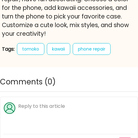
for the phone, add kawaii accessories, and
turn the phone to pick your favorite case.
Customize a cute look, mix styles, and show
your creativity!
Tags:
tomoko
kawaii
phone repair
decoration
mobile
gadget
screen
decorate
style
customize
Comments (
0
)
free online game
cute