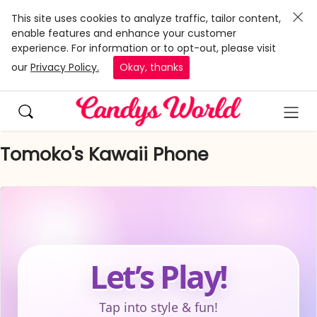
This site uses cookies to analyze traffic, tailor content,
enable features and enhance your customer
experience. For information or to opt-out, please visit
our
Privacy Policy.
Okay, thanks
Tomoko's Kawaii Phone