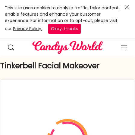
This site uses cookies to analyze traffic, tailor content,
enable features and enhance your customer
experience. For information or to opt-out, please visit
our
Privacy Policy.
Okay, thanks
Tinkerbell Facial Makeover