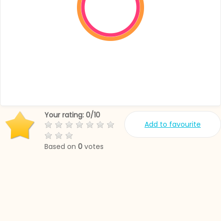
Your rating:
0
/
10
Add to favourite
Based on
0
votes