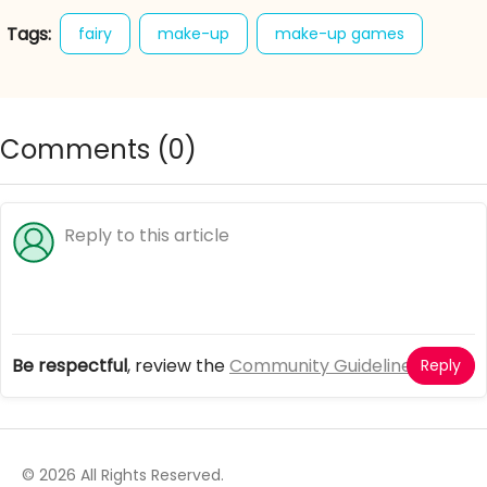
Tags:
fairy
make-up
make-up games
makeover games
online makeover games
sweet
Comments (
0
)
Be respectful
, review the
Community Guidelines
Reply
© 2026 All Rights Reserved.