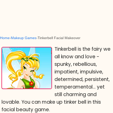
Home
Makeup Games
Tinkerbell Facial Makeover
Tinkerbell is the fairy we
all know and love -
spunky, rebellious,
impatient, impulsive,
determined, persistent,
temperamental... yet
still charming and
lovable. You can make up tinker bell in this
facial beauty game.