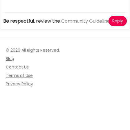
Be respectful
, review the
Community Guidelines
Reply
© 2026 All Rights Reserved.
Blog
Contact Us
Terms of Use
Privacy Policy