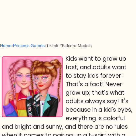
Home
Princess Games
TikTok #Kidcore Models
Kids want to grow up
fast, and adults want
to stay kids forever!
That's a fact! Never
grow up; that's what
adults always say! It's
because in a kid's eyes,
everything is colorful
and bright and sunny, and there are no rules
when it comes to pairing up a t-shirt with a