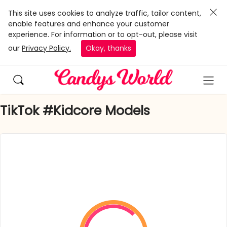
This site uses cookies to analyze traffic, tailor content,
enable features and enhance your customer
experience. For information or to opt-out, please visit
our
Privacy Policy.
Okay, thanks
TikTok #Kidcore Models