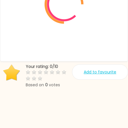
Your rating:
0
/
10
Add to favourite
Based on
0
votes