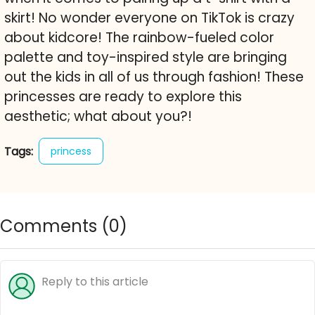
skirt! No wonder everyone on TikTok is crazy
about kidcore! The rainbow-fueled color
palette and toy-inspired style are bringing
out the kids in all of us through fashion! These
princesses are ready to explore this
aesthetic; what about you?!
Tags:
princess
Comments (
0
)