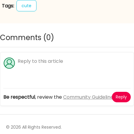
Tags:
cute
Comments (
0
)
Be respectful
, review the
Community Guidelines
Reply
© 2026 All Rights Reserved.