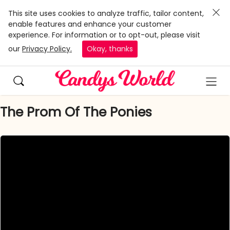
This site uses cookies to analyze traffic, tailor content,
enable features and enhance your customer
experience. For information or to opt-out, please visit
our
Privacy Policy.
Okay, thanks
The Prom Of The Ponies