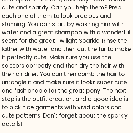
cute and sparkly. Can you help them? Prep
each one of them to look precious and
stunning. You can start by washing him with
water and a great shampoo with a wonderful
scent for the great Twilight Sparkle. Rinse the
lather with water and then cut the fur to make
it perfectly cute. Make sure you use the
scissors correctly and then dry the hair with
the hair drier. You can then comb the hair to
untangle it and make sure it looks super cute
and fashionable for the great pony. The next
step is the outfit creation, and a good idea is
to pick nice garments with vivid colors and
cute patterns. Don't forget about the sparkly
details!