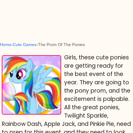
Home
Cute Games
The Prom Of The Ponies
Girls, these cute ponies
are getting ready for
the best event of the
year. They are going to
the pony prom, and the
excitement is palpable.
All the great ponies,
Twilight Sparkle,
Rainbow Dash, Apple Jack, and Pinkie Pie, need
to prep for this event, and they need to look