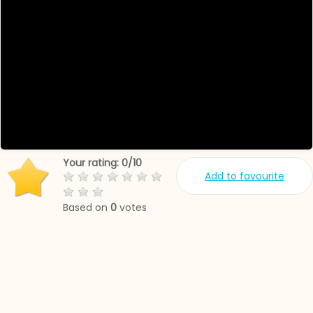
Your rating:
0
/
10
Add to favourite
Based on
0
votes