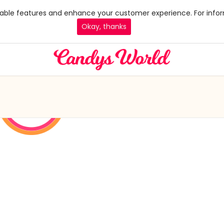
 enable features and enhance your customer experience. For infor
Okay, thanks