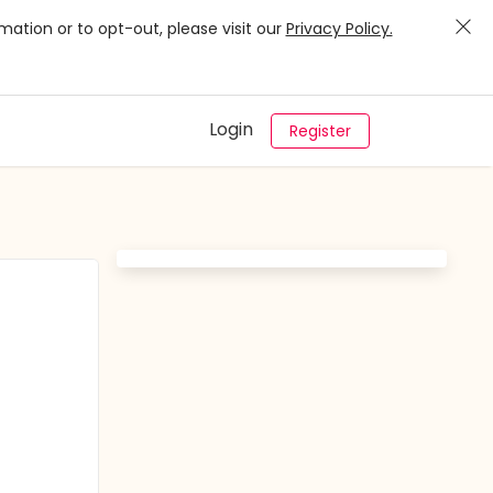
mation or to opt-out, please visit our
Privacy Policy.
Login
Register