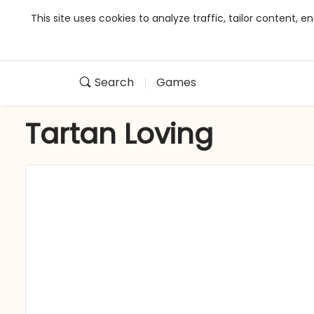
This site uses cookies to analyze traffic, tailor content,
Search
Games
Tartan Loving