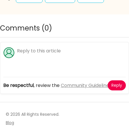
simulation
fashion
princesses
design
beauty
clothes
wardrobe
adventure
Comments (
0
)
outfits
accessories
Be respectful
, review the
Community Guidelines
Reply
© 2026 All Rights Reserved.
Blog