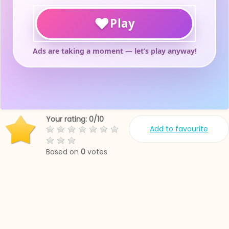
Your rating:
0
/
10
Add to favourite
Based on
0
votes