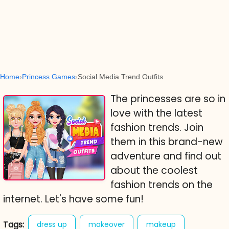
Home
Princess Games
Social Media Trend Outfits
The princesses are so in
love with the latest
fashion trends. Join
them in this brand-new
adventure and find out
about the coolest
fashion trends on the
internet. Let's have some fun!
Tags:
dress up
makeover
makeup