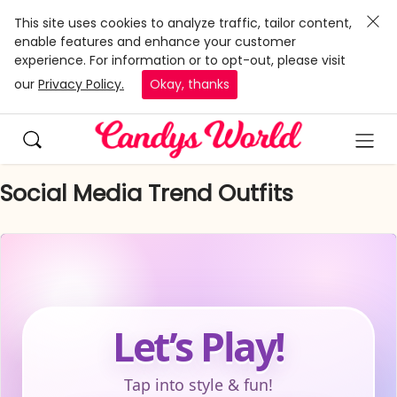
This site uses cookies to analyze traffic, tailor content,
enable features and enhance your customer
experience. For information or to opt-out, please visit
our
Privacy Policy.
Okay, thanks
Social Media Trend Outfits