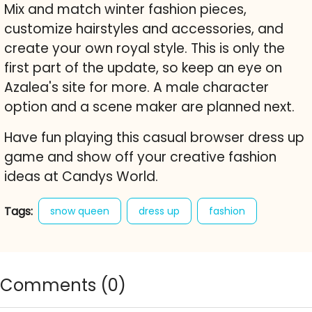
Mix and match winter fashion pieces,
customize hairstyles and accessories, and
create your own royal style. This is only the
first part of the update, so keep an eye on
Azalea's site for more. A male character
option and a scene maker are planned next.
Have fun playing this casual browser dress up
game and show off your creative fashion
ideas at Candys World.
Tags:
snow queen
dress up
fashion
winter
winter fashion
character creator
cute
free online game
Comments (
0
)