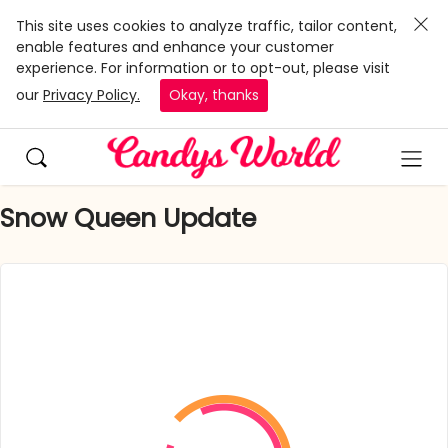
This site uses cookies to analyze traffic, tailor content,
enable features and enhance your customer
experience. For information or to opt-out, please visit
our
Privacy Policy.
Okay, thanks
Snow Queen Update