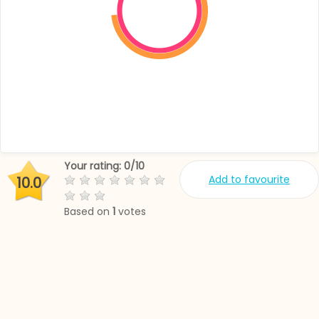
Your rating:
0
/
10
Add to favourite
10.0
Based on
1
votes