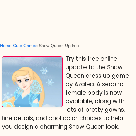
Home
Cute Games
Snow Queen Update
Try this free online
update to the Snow
Queen dress up game
by Azalea. A second
female body is now
available, along with
lots of pretty gowns,
fine details, and cool color choices to help
you design a charming Snow Queen look.