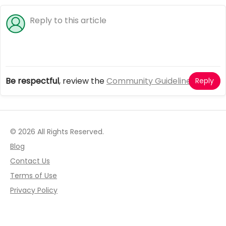
Be respectful
, review the
Community Guidelines
Reply
© 2026 All Rights Reserved.
Blog
Contact Us
Terms of Use
Privacy Policy