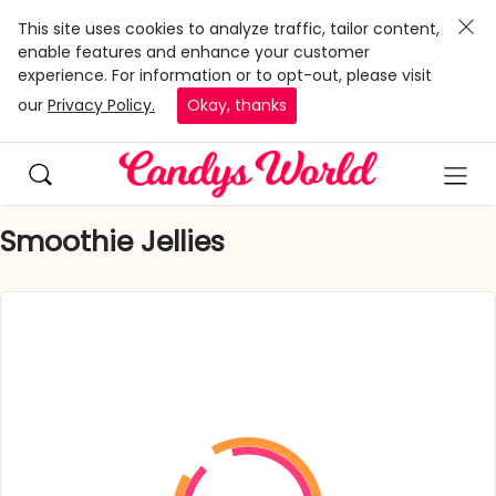
This site uses cookies to analyze traffic, tailor content,
enable features and enhance your customer
experience. For information or to opt-out, please visit
our
Privacy Policy.
Okay, thanks
Smoothie Jellies