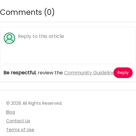
Comments (
0
)
Be respectful
, review the
Community Guidelines
Reply
© 2026 All Rights Reserved.
Blog
Contact Us
Terms of Use