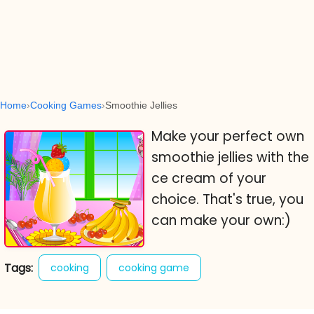
Home
Cooking Games
Smoothie Jellies
Make your perfect own
smoothie jellies with the
ce cream of your
choice. That's true, you
can make your own:)
Tags:
cooking
cooking game
cooking games
online cooking games