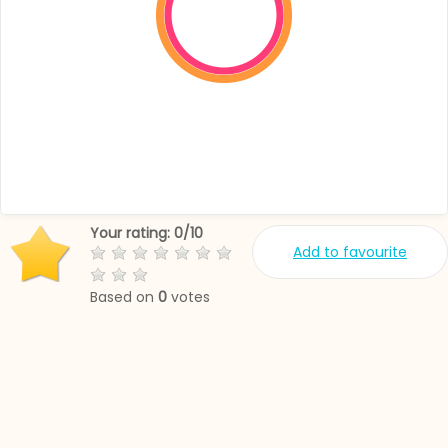
Your rating:
0
/
10
Add to favourite
Based on
0
votes