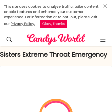
This site uses cookies to analyze traffic, tailor content,
enable features and enhance your customer
experience. For information or to opt-out, please visit
our
Privacy Policy.
Okay, thanks
Sisters Extreme Throat Emergency