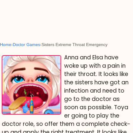
Home
Doctor Games
Sisters Extreme Throat Emergency
Anna and Elsa have
woke up with a pain in
their throat. It looks like
the sisters have got an
infection and need to
go to the doctor as
soon as possible. Toya
er going to play the
doctor role, so offer them a complete check-
up and apply the right treatment. It looks like