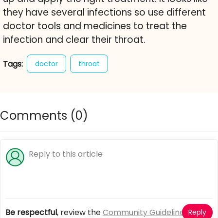
they have several infections so use different
doctor tools and medicines to treat the
infection and clear their throat.
Tags:
doctor
throat
Comments (
0
)
Be respectful
, review the
Community Guidelines
Reply