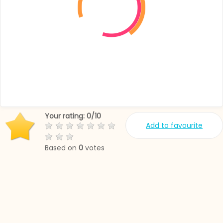
Your rating:
0
/
10
Add to favourite
Based on
0
votes