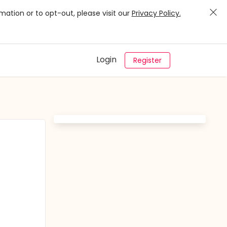
mation or to opt-out, please visit our
Privacy Policy.
Login
Register