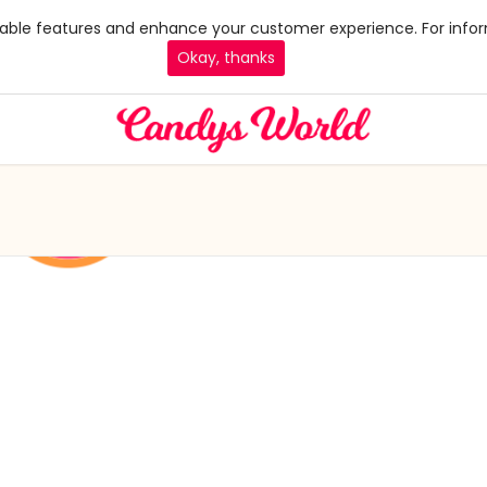
 enable features and enhance your customer experience. For infor
Okay, thanks