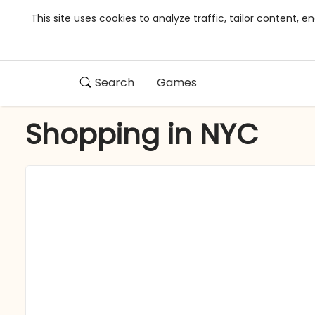
This site uses cookies to analyze traffic, tailor content,
Search
Games
Shopping in NYC