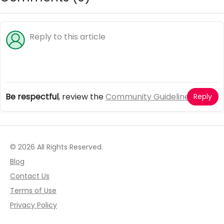
Be respectful
, review the
Community Guidelines
Reply
© 2026 All Rights Reserved.
Blog
Contact Us
Terms of Use
Privacy Policy