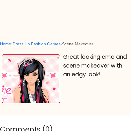
Home
Dress Up Fashion Games
Scene Makeover
Great looking emo and
scene makeover with
an edgy look!
Comments (
0
)