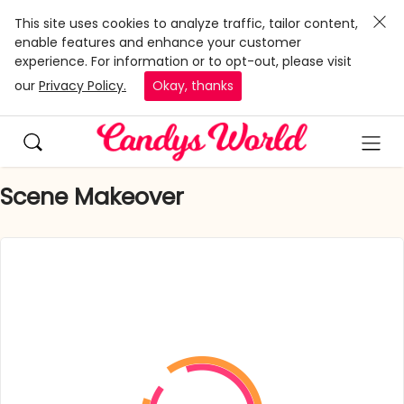
This site uses cookies to analyze traffic, tailor content,
enable features and enhance your customer
experience. For information or to opt-out, please visit
our
Privacy Policy.
Okay, thanks
Scene Makeover