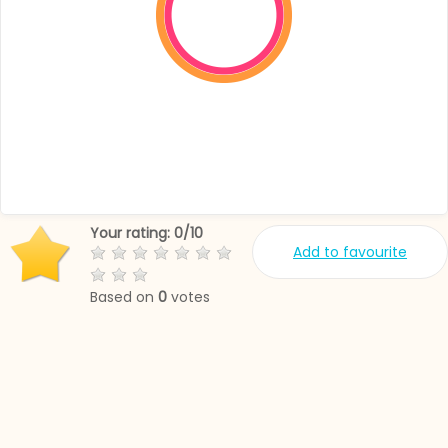
Your rating:
0
/
10
Add to favourite
Based on
0
votes