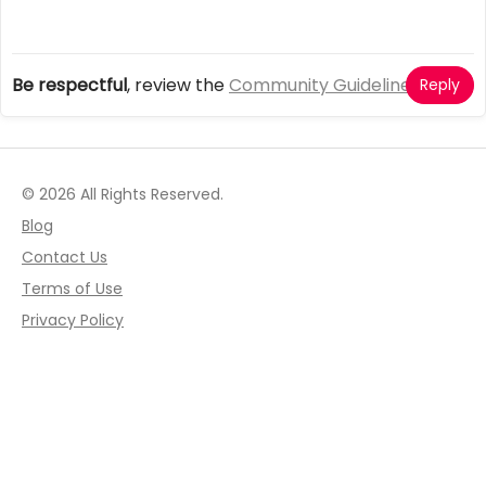
Be respectful
, review the
Community Guidelines
Reply
© 2026 All Rights Reserved.
Blog
Contact Us
Terms of Use
Privacy Policy