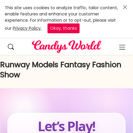
This site uses cookies to analyze traffic, tailor content,
enable features and enhance your customer
experience. For information or to opt-out, please visit
our
Privacy Policy.
Okay, thanks
Runway Models Fantasy Fashion
Show