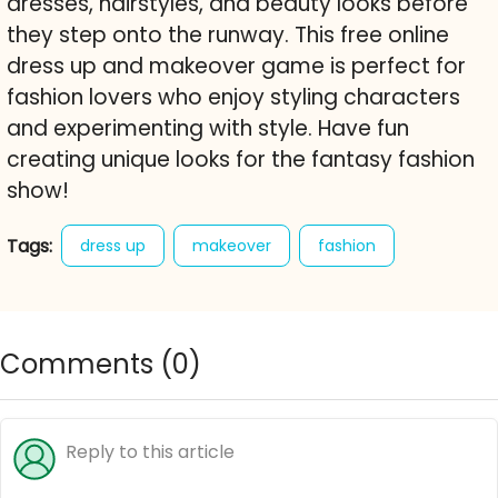
dresses, hairstyles, and beauty looks before
they step onto the runway. This free online
dress up and makeover game is perfect for
fashion lovers who enjoy styling characters
and experimenting with style. Have fun
creating unique looks for the fantasy fashion
show!
Tags:
dress up
makeover
fashion
fashion show
runway
makeup
style
outfits
dresses
accessories
influencers
Comments (
0
)
character creator
free online game