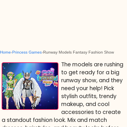
Home
Princess Games
Runway Models Fantasy Fashion Show
The models are rushing
to get ready for a big
runway show, and they
need your help! Pick
stylish outfits, trendy
makeup, and cool
accessories to create
a standout fashion look. Mix and match