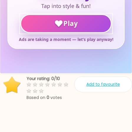
Your rating:
0
/
10
Add to favourite
Based on
0
votes