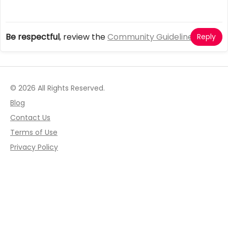
Be respectful
, review the
Community Guidelines
Reply
© 2026 All Rights Reserved.
Blog
Contact Us
Terms of Use
Privacy Policy