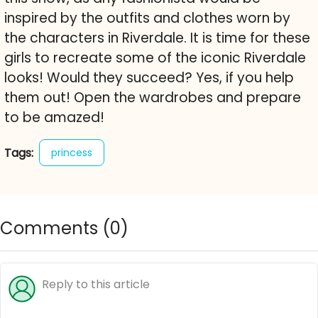
inspired by the outfits and clothes worn by
the characters in Riverdale. It is time for these
girls to recreate some of the iconic Riverdale
looks! Would they succeed? Yes, if you help
them out! Open the wardrobes and prepare
to be amazed!
Tags:
princess
Comments (
0
)