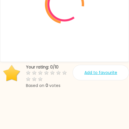
Your rating:
0
/
10
Add to favourite
Based on
0
votes