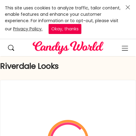
This site uses cookies to analyze traffic, tailor content,
enable features and enhance your customer
experience. For information or to opt-out, please visit
our
Privacy Policy.
Okay, thanks
Riverdale Looks