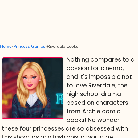
Home
Princess Games
Riverdale Looks
Nothing compares to a
passion for cinema,
and it's impossible not
to love Riverdale, the
high school drama
based on characters
from Archie comic
books! No wonder
these four princesses are so obsessed with
this show, as any fashionista would be