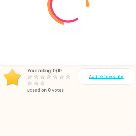
Your rating:
0
/
10
Add to favourite
Based on
0
votes