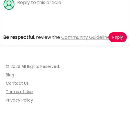
Be respectful
, review the
Community Guidelines
Reply
© 2026 All Rights Reserved.
Blog
Contact Us
Terms of Use
Privacy Policy