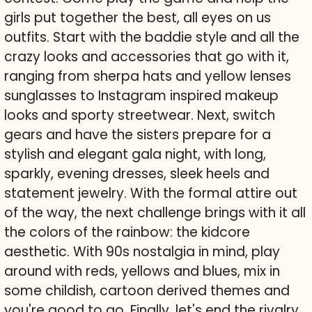
girls put together the best, all eyes on us
outfits. Start with the baddie style and all the
crazy looks and accessories that go with it,
ranging from sherpa hats and yellow lenses
sunglasses to Instagram inspired makeup
looks and sporty streetwear. Next, switch
gears and have the sisters prepare for a
stylish and elegant gala night, with long,
sparkly, evening dresses, sleek heels and
statement jewelry. With the formal attire out
of the way, the next challenge brings with it all
the colors of the rainbow: the kidcore
aesthetic. With 90s nostalgia in mind, play
around with reds, yellows and blues, mix in
some childish, cartoon derived themes and
you're good to go. Finally, let's end the rivalry