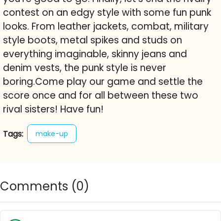
contest on an edgy style with some fun punk
looks. From leather jackets, combat, military
style boots, metal spikes and studs on
everything imaginable, skinny jeans and
denim vests, the punk style is never
boring.Come play our game and settle the
score once and for all between these two
rival sisters! Have fun!
Tags:
make-up
Comments (
0
)