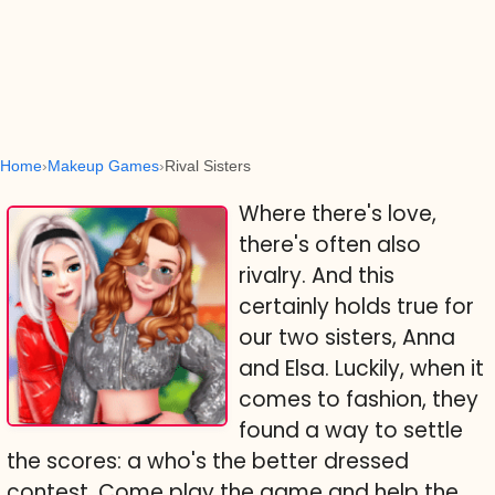
Home
Makeup Games
Rival Sisters
Where there's love,
there's often also
rivalry. And this
certainly holds true for
our two sisters, Anna
and Elsa. Luckily, when it
comes to fashion, they
found a way to settle
the scores: a who's the better dressed
contest. Come play the game and help the