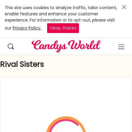
This site uses cookies to analyze traffic, tailor content,
enable features and enhance your customer
experience. For information or to opt-out, please visit
our
Privacy Policy.
Okay, thanks
Rival Sisters