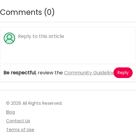
Comments (
0
)
Be respectful
, review the
Community Guidelines
Reply
© 2026 All Rights Reserved.
Blog
Contact Us
Terms of Use