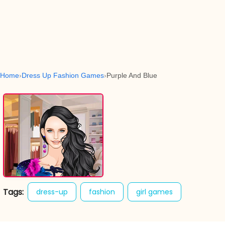
Home
Dress Up Fashion Games
Purple And Blue
Tags:
dress-up
fashion
girl games
purple and blue