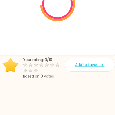
Your rating:
0
/
10
Add to favourite
Based on
0
votes