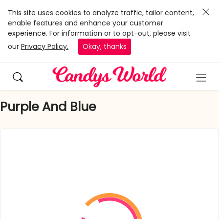
This site uses cookies to analyze traffic, tailor content,
enable features and enhance your customer
experience. For information or to opt-out, please visit
our
Privacy Policy.
Okay, thanks
Purple And Blue