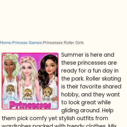
Home
Princess Games
Princesses Roller Girls
Summer is here and
these princesses are
ready for a fun day in
the park. Roller skating
is their favorite shared
hobby, and they want
to look great while
gliding around. Help
them pick comfy yet stylish outfits from
wardrobes packed with trendy clothes. Mix