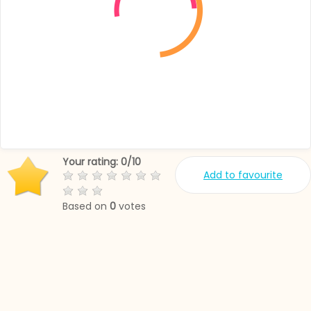
Your rating:
0
/
10
Add to favourite
Based on
0
votes