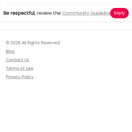
Be respectful
, review the
Community Guidelines
Reply
© 2026 All Rights Reserved.
Blog
Contact Us
Terms of Use
Privacy Policy