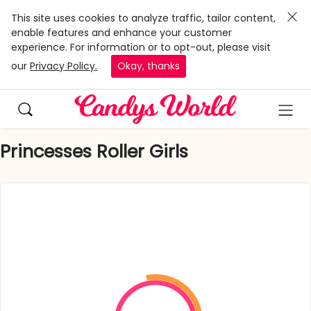
This site uses cookies to analyze traffic, tailor content,
enable features and enhance your customer
experience. For information or to opt-out, please visit
our
Privacy Policy.
Okay, thanks
Princesses Roller Girls