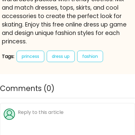
and match dresses, tops, skirts, and cool
accessories to create the perfect look for
skating. Enjoy this free online dress up game
and design unique fashion styles for each
princess.
Tags:
princess
dress up
fashion
roller skating
style
royal
character creator
free online game
Comments (
0
)