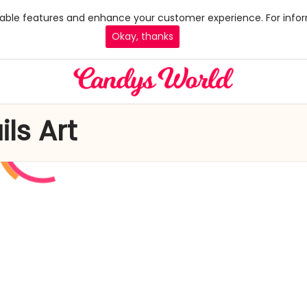
 enable features and enhance your customer experience. For infor
Okay, thanks
ls Art