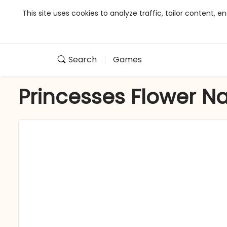
This site uses cookies to analyze traffic, tailor content,
Search
Games
Princesses Flower Nai