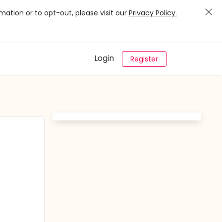
mation or to opt-out, please visit our
Privacy Policy.
Login
Register