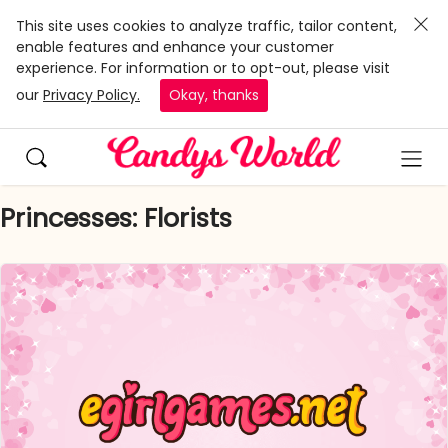
This site uses cookies to analyze traffic, tailor content,
enable features and enhance your customer
experience. For information or to opt-out, please visit
our
Privacy Policy.
Okay, thanks
Princesses: Florists