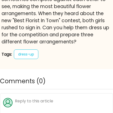
see, making the most beautiful flower
arrangements. When they heard about the
new "Best Florist In Town" contest, both girls
rushed to sign in. Can you help them dress up
for the competition and prepare three
different flower arrangements?
Tags:
dress-up
Comments (
0
)