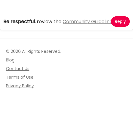
Be respectful
, review the
Community Guidelines
Reply
© 2026 All Rights Reserved.
Blog
Contact Us
Terms of Use
Privacy Policy