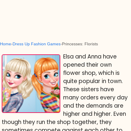
Home
Dress Up Fashion Games
Princesses: Florists
Elsa and Anna have
opened their own
flower shop, which is
quite popular in town.
These sisters have
many orders every day
and the demands are
higher and higher. Even
though they run the shop together, they
sometimes compete against each other to