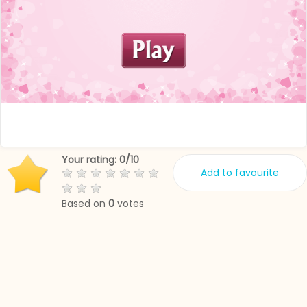
Your rating:
0
/
10
Add to favourite
Based on
0
votes