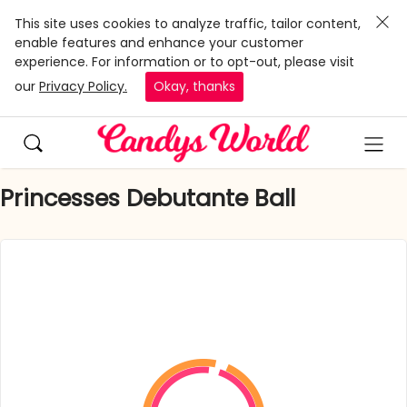
This site uses cookies to analyze traffic, tailor content,
enable features and enhance your customer
experience. For information or to opt-out, please visit
our
Privacy Policy.
Okay, thanks
Princesses Debutante Ball