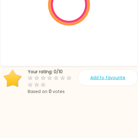
Your rating:
0
/
10
Add to favourite
Based on
0
votes