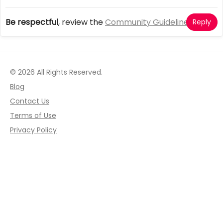
Be respectful
, review the
Community Guidelines
Reply
© 2026 All Rights Reserved.
Blog
Contact Us
Terms of Use
Privacy Policy