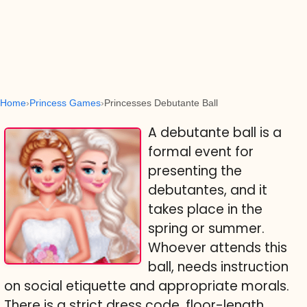
Home
Princess Games
Princesses Debutante Ball
A debutante ball is a
formal event for
presenting the
debutantes, and it
takes place in the
spring or summer.
Whoever attends this
ball, needs instruction
on social etiquette and appropriate morals.
There is a strict dress code, floor-length