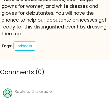
gowns for women, and white dresses and
gloves for debutantes. You will have the
chance to help our debutante princesses get
ready for this distinguished event by dressing
them up.
Tags:
princess
Comments (
0
)