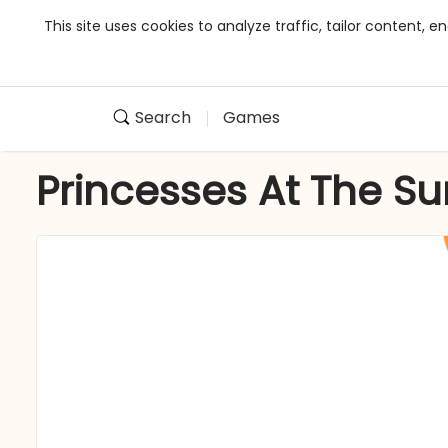
This site uses cookies to analyze traffic, tailor content,
Search
Games
Princesses At The