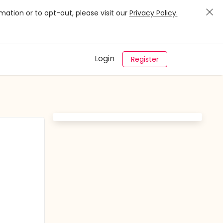
mation or to opt-out, please visit our
Privacy Policy.
Login
Register