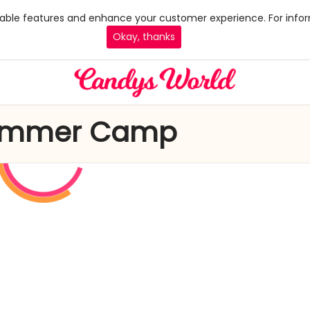
 enable features and enhance your customer experience. For infor
Okay, thanks
 Summer Camp