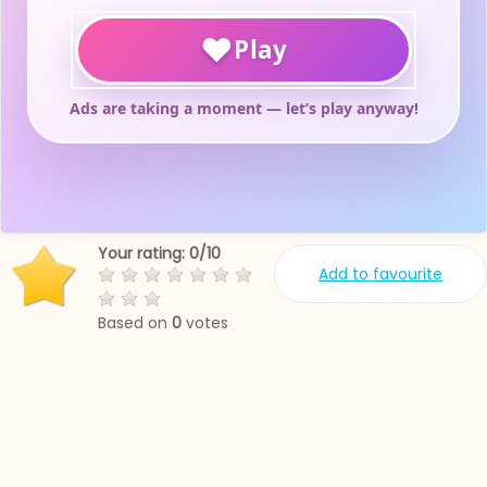
Your rating:
0
/
10
Add to favourite
Based on
0
votes