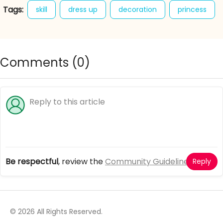
Tags:
skill
dress up
decoration
princess
easter
spring
fashion
style
outfits
eggs
hunt
hidden objects
Comments (
0
)
Be respectful
, review the
Community Guidelines
Reply
© 2026 All Rights Reserved.