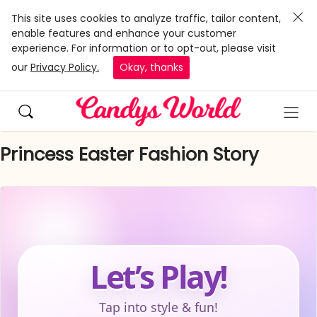
This site uses cookies to analyze traffic, tailor content,
enable features and enhance your customer
experience. For information or to opt-out, please visit
our
Privacy Policy.
Okay, thanks
Princess Easter Fashion Story