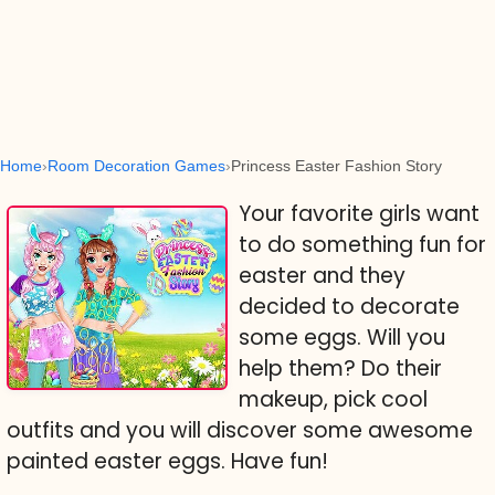
Home
Room Decoration Games
Princess Easter Fashion Story
Your favorite girls want
to do something fun for
easter and they
decided to decorate
some eggs. Will you
help them? Do their
makeup, pick cool
outfits and you will discover some awesome
painted easter eggs. Have fun!