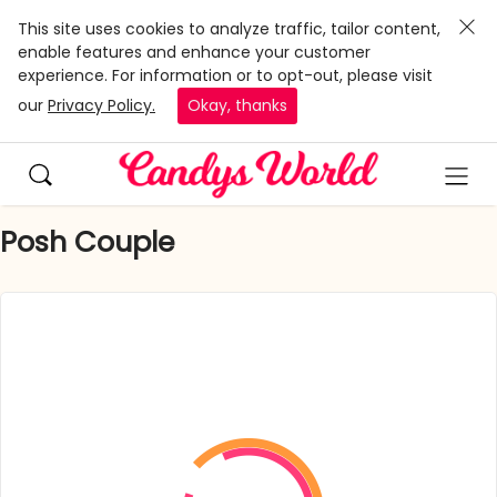
This site uses cookies to analyze traffic, tailor content,
enable features and enhance your customer
experience. For information or to opt-out, please visit
our
Privacy Policy.
Okay, thanks
Posh Couple