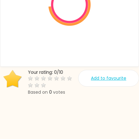
Your rating:
0
/
10
Add to favourite
Based on
0
votes