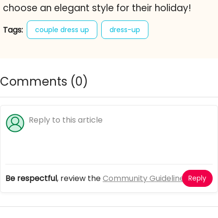
choose an elegant style for their holiday!
Tags:
couple dress up
dress-up
dress-up game
girl games
online dress up games
posh couple
Comments (
0
)
Be respectful
, review the
Community Guidelines
Reply