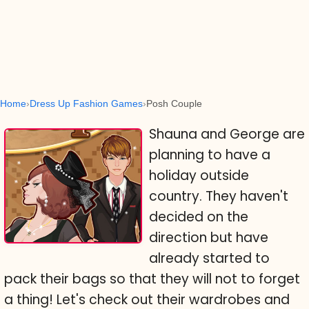
Home
Dress Up Fashion Games
Posh Couple
Shauna and George are
planning to have a
holiday outside
country. They haven't
decided on the
direction but have
already started to
pack their bags so that they will not to forget
a thing! Let's check out their wardrobes and