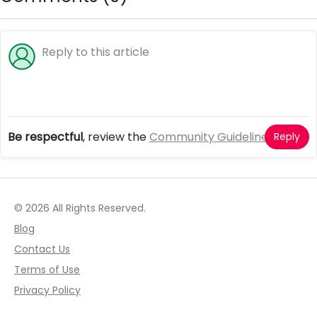
Be respectful
, review the
Community Guidelines
Reply
© 2026 All Rights Reserved.
Blog
Contact Us
Terms of Use
Privacy Policy