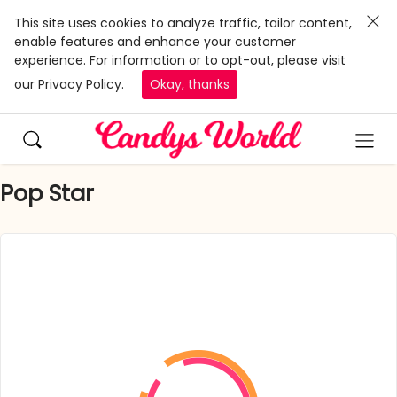
This site uses cookies to analyze traffic, tailor content,
enable features and enhance your customer
experience. For information or to opt-out, please visit
our
Privacy Policy.
Okay, thanks
Pop Star