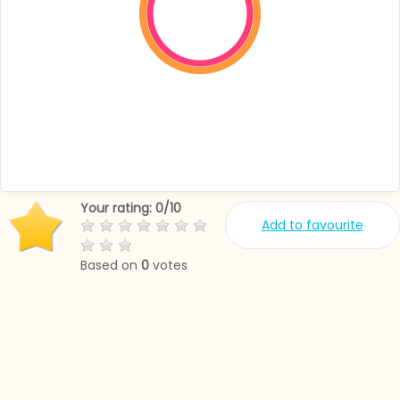
Your rating:
0
/
10
Add to favourite
Based on
0
votes