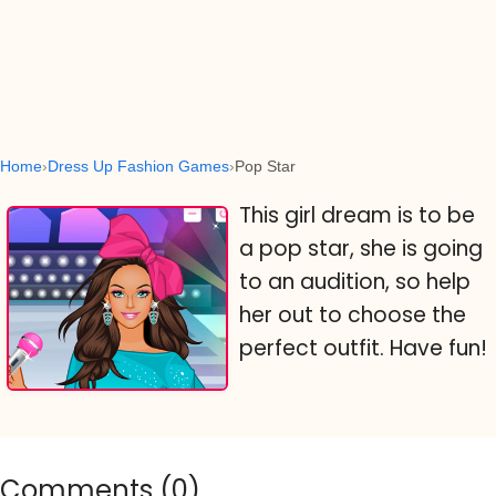
Home
Dress Up Fashion Games
Pop Star
This girl dream is to be
a pop star, she is going
to an audition, so help
her out to choose the
perfect outfit. Have fun!
Comments (
0
)