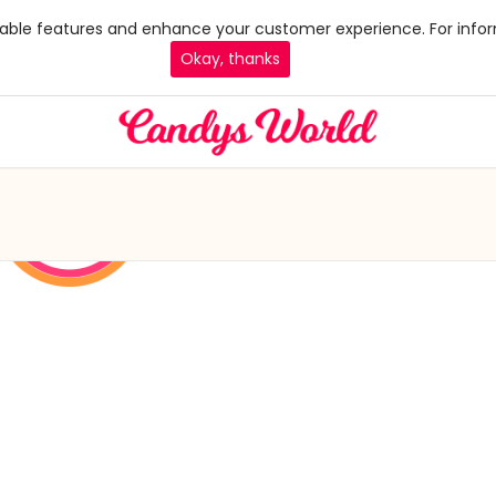
 enable features and enhance your customer experience. For infor
Okay, thanks