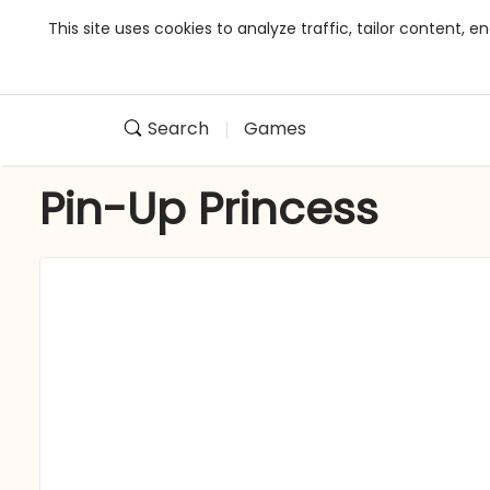
This site uses cookies to analyze traffic, tailor content,
Search
Games
Pin-Up Princess