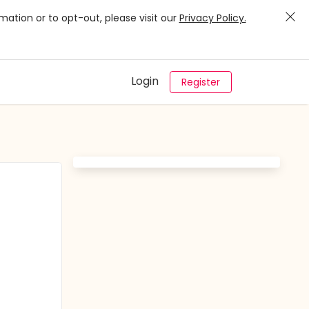
mation or to opt-out, please visit our
Privacy Policy.
Login
Register