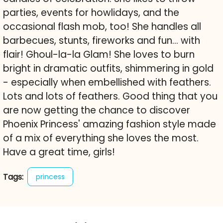
parties, events for howlidays, and the
occasional flash mob, too! She handles all
barbecues, stunts, fireworks and fun... with
flair! Ghoul-la-la Glam! She loves to burn
bright in dramatic outfits, shimmering in gold
- especially when embellished with feathers.
Lots and lots of feathers. Good thing that you
are now getting the chance to discover
Phoenix Princess' amazing fashion style made
of a mix of everything she loves the most.
Have a great time, girls!
Tags:
princess