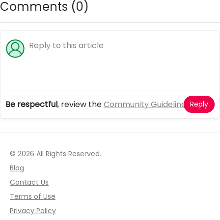
Comments (
0
)
Be respectful
, review the
Community Guidelines
Reply
© 2026 All Rights Reserved.
Blog
Contact Us
Terms of Use
Privacy Policy