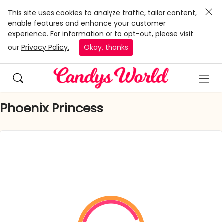
This site uses cookies to analyze traffic, tailor content,
enable features and enhance your customer
experience. For information or to opt-out, please visit
our
Privacy Policy.
Okay, thanks
Phoenix Princess