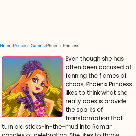
Home
Princess Games
Phoenix Princess
Even though she has
often been accused of
fanning the flames of
chaos, Phoenix Princess
likes to think what she
really does is provide
the sparks of
transformation that
turn old sticks-in-the-mud into Roman
candles of celebration. She likes to throw