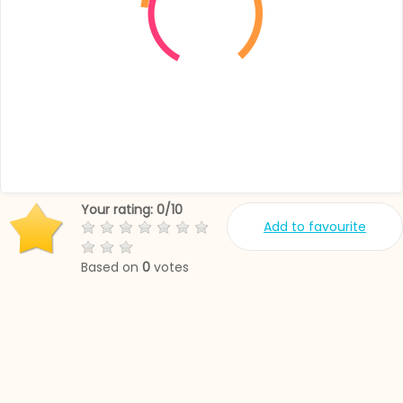
Your rating:
0
/
10
Add to favourite
Based on
0
votes