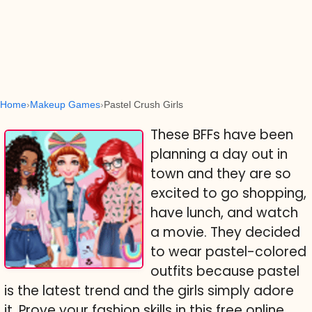
Home
Makeup Games
Pastel Crush Girls
These BFFs have been
planning a day out in
town and they are so
excited to go shopping,
have lunch, and watch
a movie. They decided
to wear pastel-colored
outfits because pastel
is the latest trend and the girls simply adore
it. Prove your fashion skills in this free online