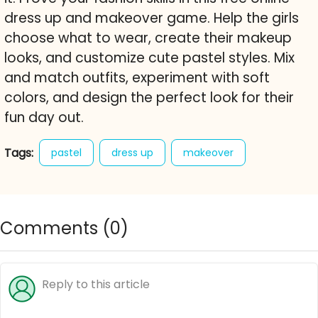
dress up and makeover game. Help the girls
choose what to wear, create their makeup
looks, and customize cute pastel styles. Mix
and match outfits, experiment with soft
colors, and design the perfect look for their
fun day out.
Tags:
pastel
dress up
makeover
makeup
fashion game
style
character creator
free online game
Comments (
0
)