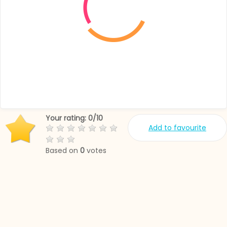
Your rating:
0
/
10
Add to favourite
Based on
0
votes