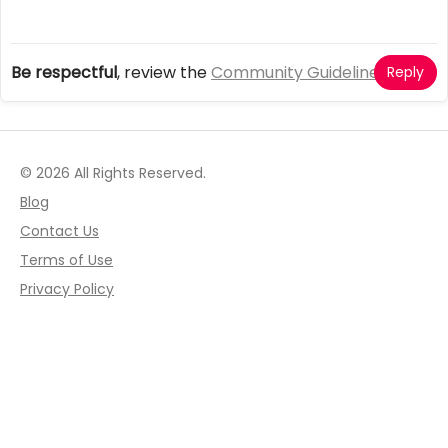
Be respectful
, review the
Community Guidelines
Reply
© 2026 All Rights Reserved.
Blog
Contact Us
Terms of Use
Privacy Policy