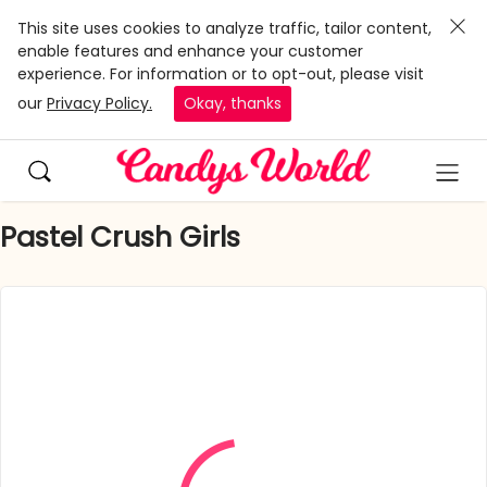
This site uses cookies to analyze traffic, tailor content,
enable features and enhance your customer
experience. For information or to opt-out, please visit
our
Privacy Policy.
Okay, thanks
Pastel Crush Girls