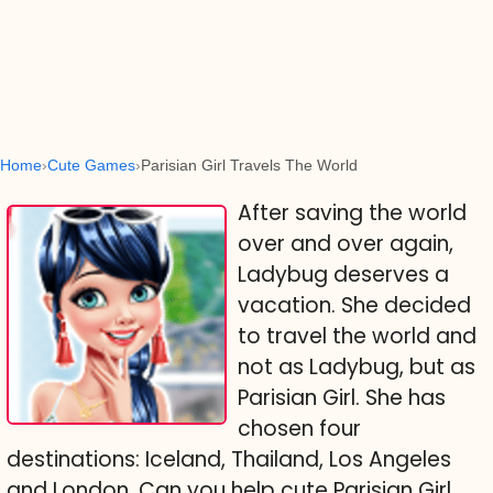
Home
Cute Games
Parisian Girl Travels The World
After saving the world
over and over again,
Ladybug deserves a
vacation. She decided
to travel the world and
not as Ladybug, but as
Parisian Girl. She has
chosen four
destinations: Iceland, Thailand, Los Angeles
and London. Can you help cute Parisian Girl