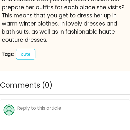
prepare her outfits for each place she visits?
This means that you get to dress her up in
warm winter clothes, in lovely dresses and
bath suits, as well as in fashionable haute
couture dresses.
Tags:
cute
Comments (
0
)