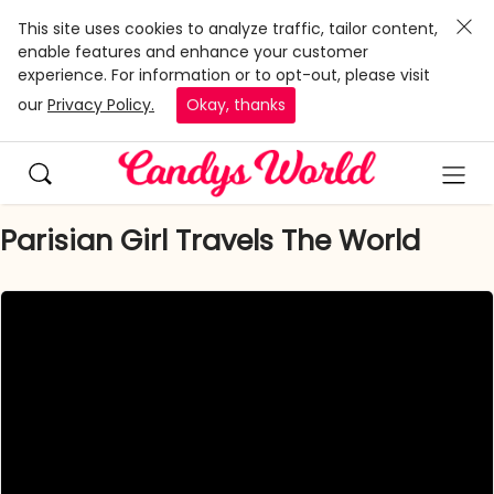
This site uses cookies to analyze traffic, tailor content,
enable features and enhance your customer
experience. For information or to opt-out, please visit
our
Privacy Policy.
Okay, thanks
Parisian Girl Travels The World