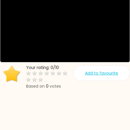
Your rating:
0
/
10
Add to favourite
Based on
0
votes