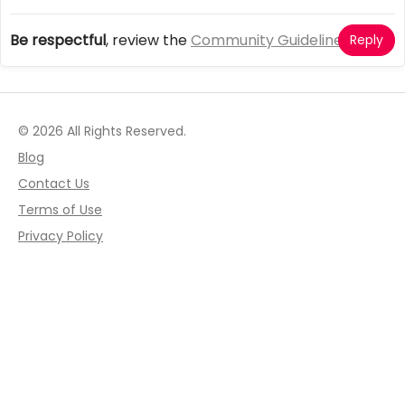
Be respectful
, review the
Community Guidelines
Reply
© 2026 All Rights Reserved.
Blog
Contact Us
Terms of Use
Privacy Policy