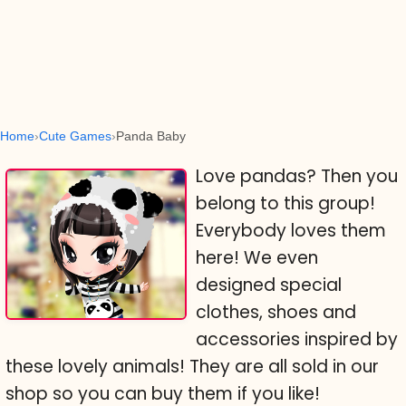
Home
Cute Games
Panda Baby
Love pandas? Then you
belong to this group!
Everybody loves them
here! We even
designed special
clothes, shoes and
accessories inspired by
these lovely animals! They are all sold in our
shop so you can buy them if you like!