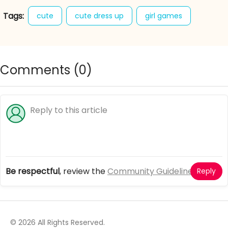
Tags:
cute
cute dress up
girl games
panda baby
sweet
Comments (
0
)
Be respectful
, review the
Community Guidelines
Reply
© 2026 All Rights Reserved.