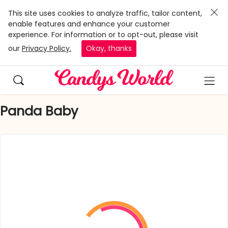
This site uses cookies to analyze traffic, tailor content,
enable features and enhance your customer
experience. For information or to opt-out, please visit
our
Privacy Policy.
Okay, thanks
Panda Baby