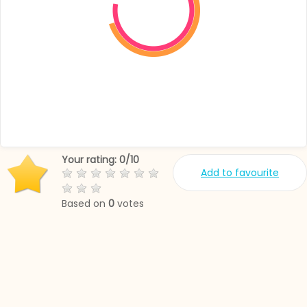
Your rating:
0
/
10
Add to favourite
Based on
0
votes