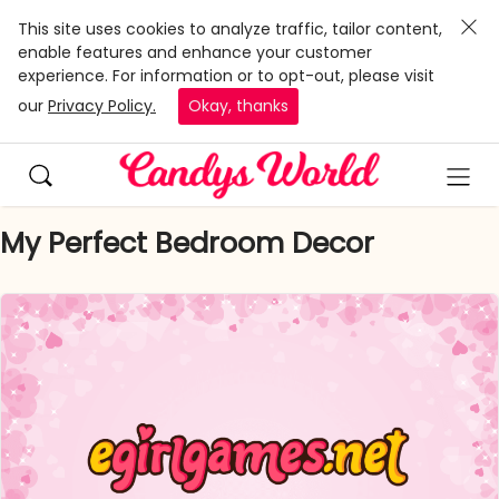
This site uses cookies to analyze traffic, tailor content,
enable features and enhance your customer
experience. For information or to opt-out, please visit
our
Privacy Policy.
Okay, thanks
My Perfect Bedroom Decor