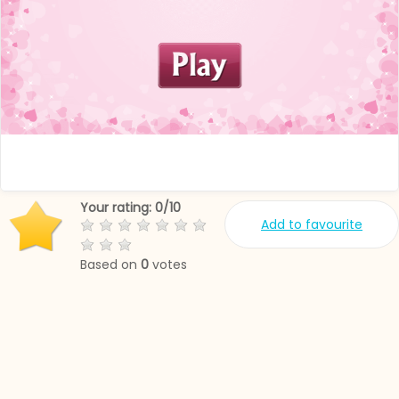
Your rating:
0
/
10
Add to favourite
Based on
0
votes