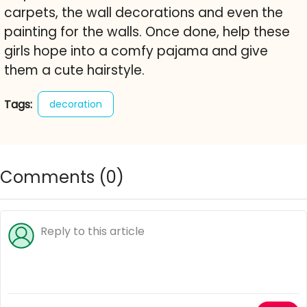
carpets, the wall decorations and even the
painting for the walls. Once done, help these
girls hope into a comfy pajama and give
them a cute hairstyle.
Tags:
decoration
Comments (
0
)