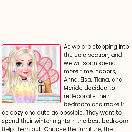
As we are stepping into
the cold season, and
we will soon spend
more time indoors,
Anna, Elsa, Tiana, and
Merida decided to
redecorate their
bedroom and make it
as cozy and cute as possible. They want to
spend their winter nights in the best bedroom.
Help them out! Choose the furniture, the