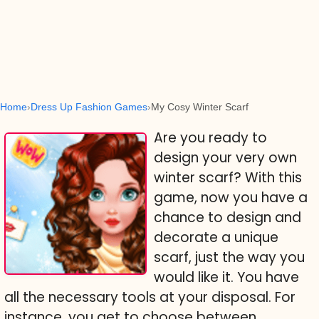
Home
Dress Up Fashion Games
My Cosy Winter Scarf
Are you ready to
design your very own
winter scarf? With this
game, now you have a
chance to design and
decorate a unique
scarf, just the way you
would like it. You have
all the necessary tools at your disposal. For
instance, you get to choose between