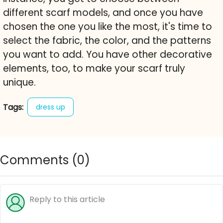
different scarf models, and once you have
chosen the one you like the most, it's time to
select the fabric, the color, and the patterns
you want to add. You have other decorative
elements, too, to make your scarf truly
unique.
Tags:
dress up
Comments (
0
)