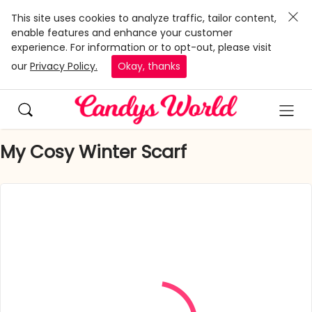
This site uses cookies to analyze traffic, tailor content,
enable features and enhance your customer
experience. For information or to opt-out, please visit
our
Privacy Policy.
Okay, thanks
My Cosy Winter Scarf