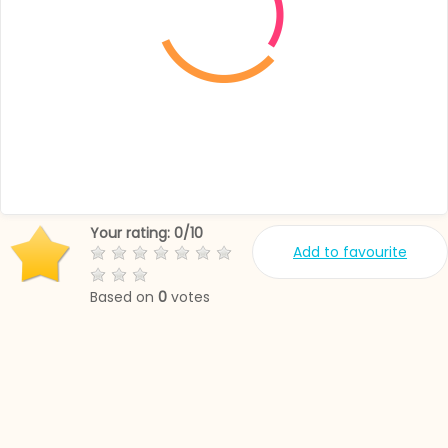
Your rating:
0
/
10
Add to favourite
Based on
0
votes