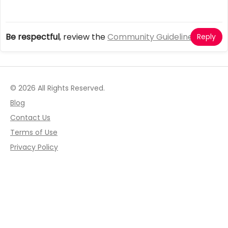
Be respectful
, review the
Community Guidelines
Reply
© 2026 All Rights Reserved.
Blog
Contact Us
Terms of Use
Privacy Policy