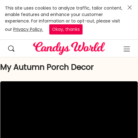
This site uses cookies to analyze traffic, tailor content,
enable features and enhance your customer
experience. For information or to opt-out, please visit
our
Privacy Policy.
Okay, thanks
My Autumn Porch Decor