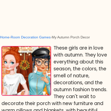
Home
Room Decoration Games
My Autumn Porch Decor
These girls are in love
with autumn. They love
everything about this
season, the colors, the
smell of nature,
decorations, and the
autumn fashion trends.
They can't wait to
decorate their porch with new furniture and
warm pillows and blankets, with beautiful