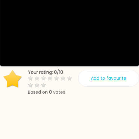
Your rating:
0
/
10
Add to favourite
Based on
0
votes