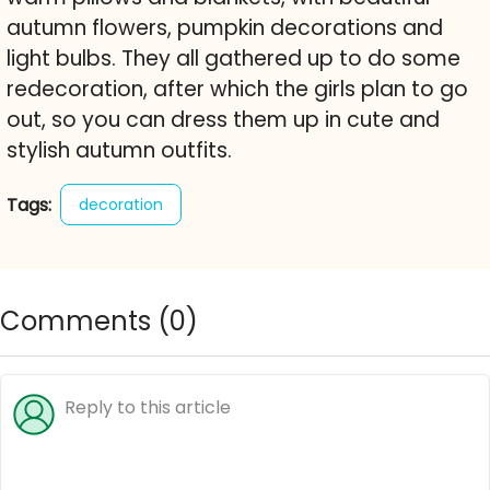
autumn flowers, pumpkin decorations and
light bulbs. They all gathered up to do some
redecoration, after which the girls plan to go
out, so you can dress them up in cute and
stylish autumn outfits.
Tags:
decoration
Comments (
0
)