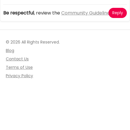
Be respectful
, review the
Community Guidelines
Reply
© 2026 All Rights Reserved.
Blog
Contact Us
Terms of Use
Privacy Policy